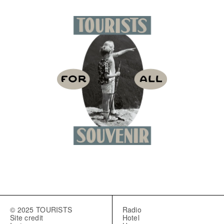
© 2025 TOURISTS
Radio
Site credit
Hotel