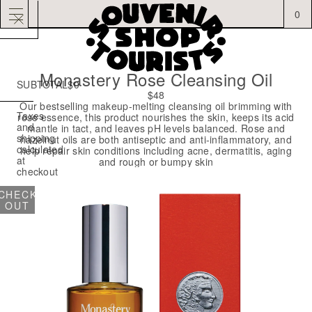
0
Monastery Rose Cleansing Oil
SUBTOTAL
$0
YOUR
$48
CART
Our bestselling makeup-melting cleansing oil brimming with
IS
Taxes
rose essence, this product nourishes the skin, keeps its acid
EMPTY
and
mantle in tact, and leaves pH levels balanced. Rose and
shipping
hazelnut oils are both antiseptic and anti-inflammatory, and
CONTINUE
calculated
help repair skin conditions including acne, dermatitis, aging
SHOPPING
at
and rough or bumpy skin
checkout
CHECK
OUT