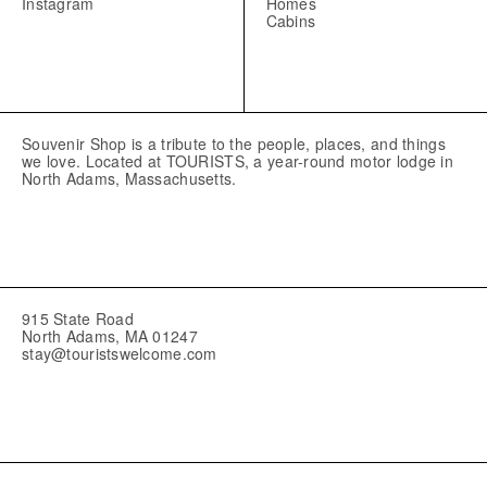
Instagram
Homes
Cabins
Souvenir Shop is a tribute to the people, places, and things
we love. Located at TOURISTS, a year-round motor lodge in
North Adams, Massachusetts.
915 State Road
North Adams, MA 01247
stay@touristswelcome.com