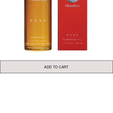
ADD TO CART