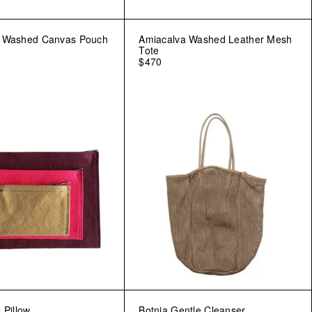
a Washed Canvas Pouch
Amiacalva Washed Leather Mesh
Tote
$470
 Pillow
Botnia Gentle Cleanser