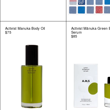
Activist Manuka Body Oil
Activist Mānuka Green 
$75
Serum
$85