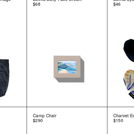
$68
$46
Camp Chair
Charvet E
$290
$150