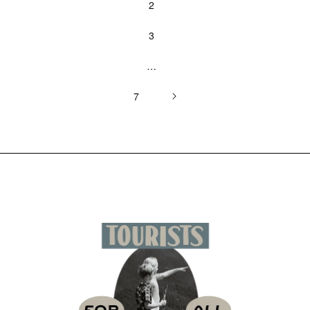
2
3
…
7