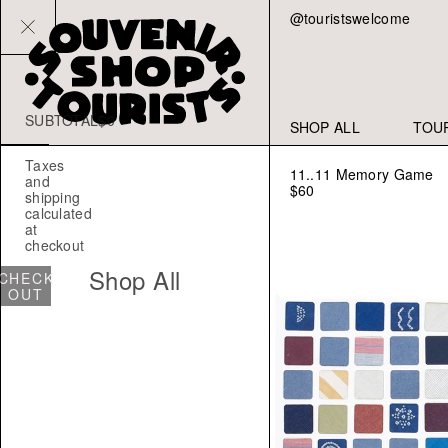
@touristswelcome
SUBTOTAL
$0
YOUR
SHOP ALL
TOU
CART
IS
Taxes
EMPTY
11..11 Memory Game
and
$60
shipping
CONTINUE
calculated
SHOPPING
at
checkout
Shop All
CHECK
OUT