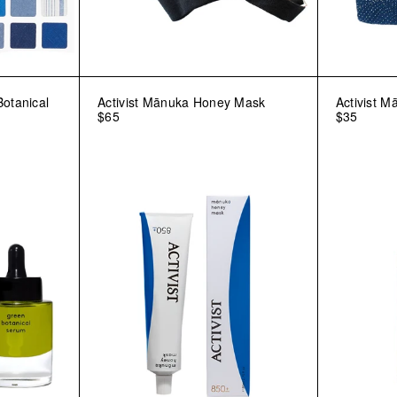
Botanical
Activist Mānuka Honey Mask
Activist M
$65
$35