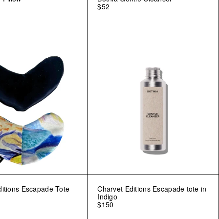
$52
ditions Escapade Tote
Charvet Editions Escapade tote in
Indigo
$150