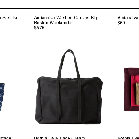
h Sashiko
Amiacalva Washed Canvas Big
Amiacalv
Boston Weekender
$60
$575
intage
Botnia Daily Face Cream
Botnia Eye