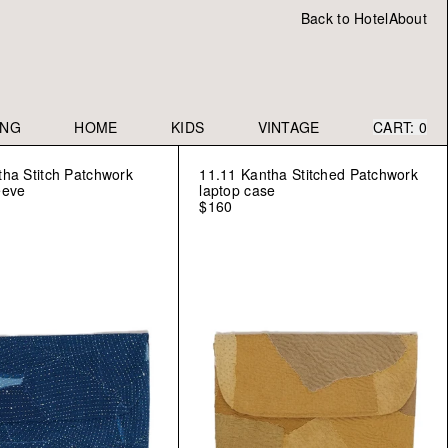
Back to Hotel
About
ING
HOME
KIDS
VINTAGE
CART:
0
tha Stitch Patchwork
11.11 Kantha Stitched Patchwork
eeve
laptop case
$160