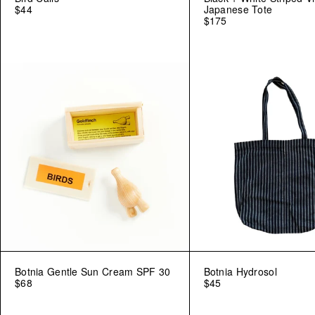
$44
Japanese Tote
$175
Botnia Gentle Sun Cream SPF 30
Botnia Hydrosol
$68
$45