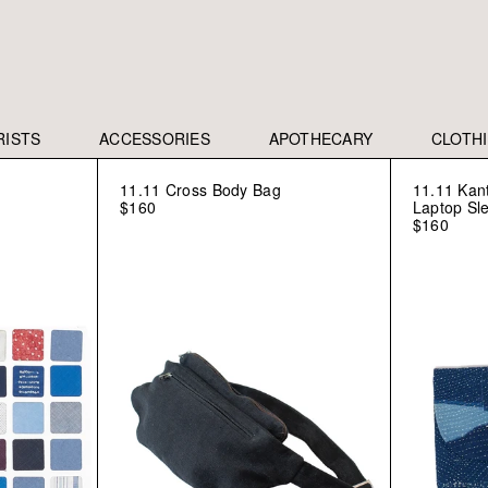
RISTS
ACCESSORIES
APOTHECARY
CLOTH
11.11 Cross Body Bag
11.11 Kan
$160
Laptop Sl
$160