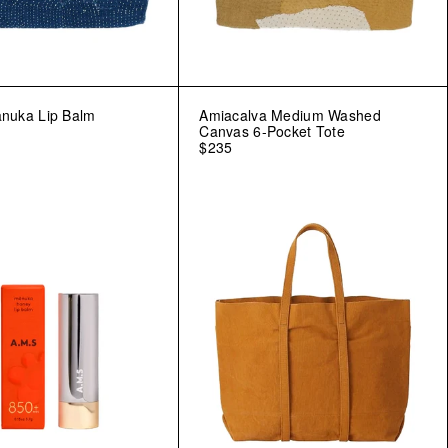
ānuka Lip Balm
Amiacalva Medium Washed
Canvas 6-Pocket Tote
$235