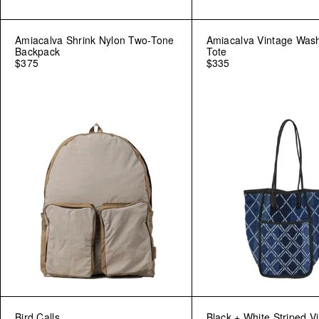
Amiacalva Shrink Nylon Two-Tone
Amiacalva Vintage Was
Backpack
Tote
$375
$335
Bird Calls
Black + White Striped V